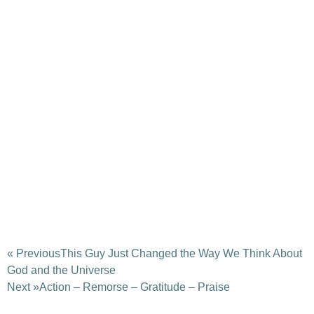
« Previous
This Guy Just Changed the Way We Think About
God and the Universe
Next »
Action – Remorse – Gratitude – Praise