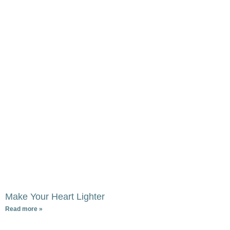
Make Your Heart Lighter
Read more »