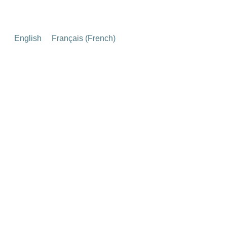
English
Français
(
French
)