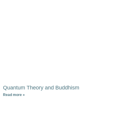
Quantum Theory and Buddhism
Read more »