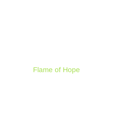
Flame of Hope