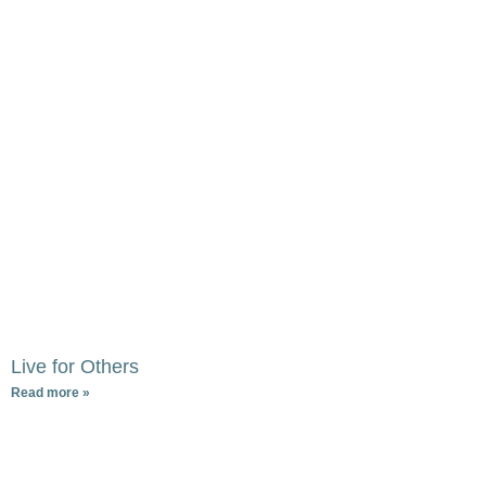
Live for Others
Read more »