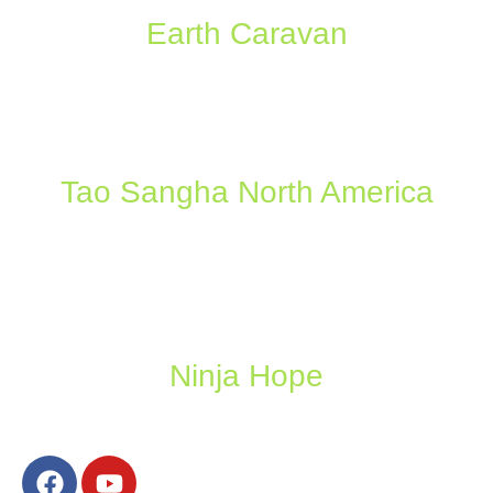
Earth Caravan
Tao Sangha North America
Ninja Hope