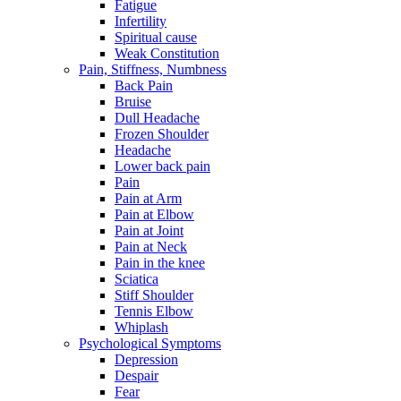
Fatigue
Infertility
Spiritual cause
Weak Constitution
Pain, Stiffness, Numbness
Back Pain
Bruise
Dull Headache
Frozen Shoulder
Headache
Lower back pain
Pain
Pain at Arm
Pain at Elbow
Pain at Joint
Pain at Neck
Pain in the knee
Sciatica
Stiff Shoulder
Tennis Elbow
Whiplash
Psychological Symptoms
Depression
Despair
Fear