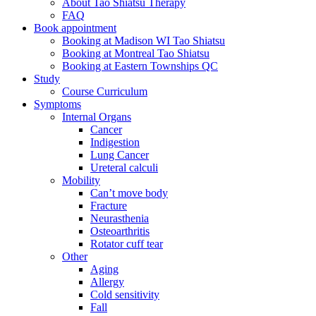
About Tao Shiatsu Therapy
FAQ
Book appointment
Booking at Madison WI Tao Shiatsu
Booking at Montreal Tao Shiatsu
Booking at Eastern Townships QC
Study
Course Curriculum
Symptoms
Internal Organs
Cancer
Indigestion
Lung Cancer
Ureteral calculi
Mobility
Can’t move body
Fracture
Neurasthenia
Osteoarthritis
Rotator cuff tear
Other
Aging
Allergy
Cold sensitivity
Fall