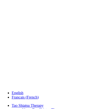
English
Français
(
French
)
Tao Shiatsu Therapy