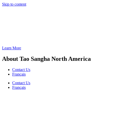
Skip to content
Learn More
About Tao Sangha North America
Contact Us
Français
Contact Us
Français