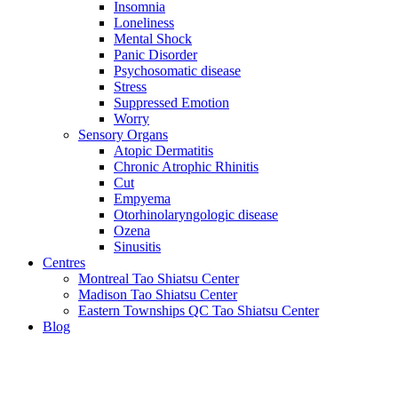
Insomnia
Loneliness
Mental Shock
Panic Disorder
Psychosomatic disease
Stress
Suppressed Emotion
Worry
Sensory Organs
Atopic Dermatitis
Chronic Atrophic Rhinitis
Cut
Empyema
Otorhinolaryngologic disease
Ozena
Sinusitis
Centres
Montreal Tao Shiatsu Center
Madison Tao Shiatsu Center
Eastern Townships QC Tao Shiatsu Center
Blog