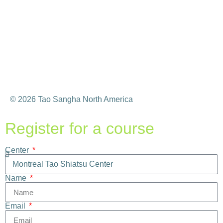
© 2026 Tao Sangha North America
Register for a course
Center
Name
Email