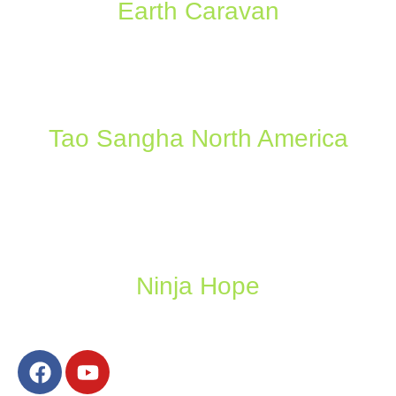
Earth Caravan
Tao Sangha North America
Ninja Hope