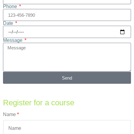
Phone
Date
Message
Send
Register for a course
Name
*