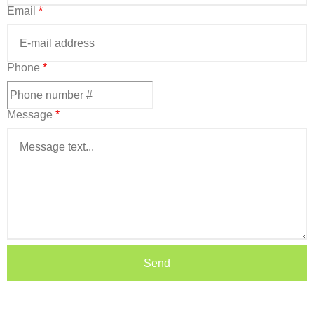
Email
*
Phone
*
Message
*