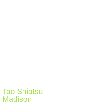
Tao Shiatsu
Madison