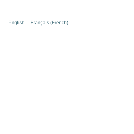
English
Français
(
French
)