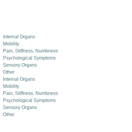
Internal Organs
Mobility
Pain, Stiffness, Numbness
Psychological Symptoms
Sensory Organs
Other
Internal Organs
Mobility
Pain, Stiffness, Numbness
Psychological Symptoms
Sensory Organs
Other