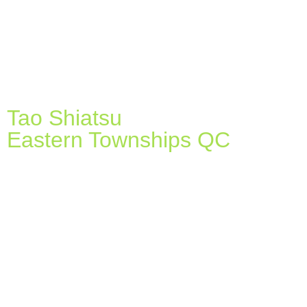
Tao Shiatsu
Eastern Townships QC