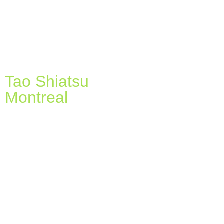
Tao Shiatsu
Montreal