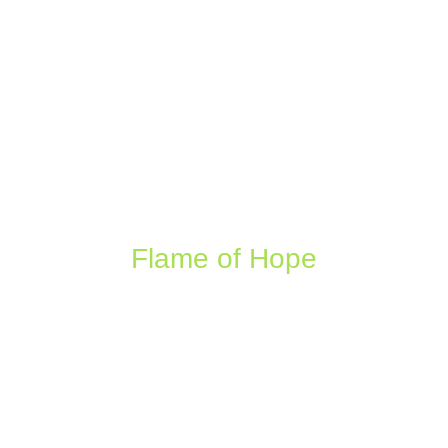
Flame of Hope