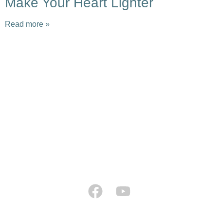
Make Your Heart Lighter
Read more »
Earth Caravan
Flame of Hope
Ninja Hope
Tao Sangha North America