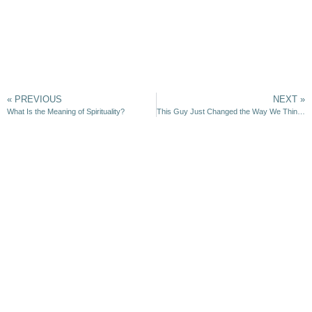
« PREVIOUS
NEXT »
What Is the Meaning of Spirituality?
This Guy Just Changed the Way We Think About God and the Universe