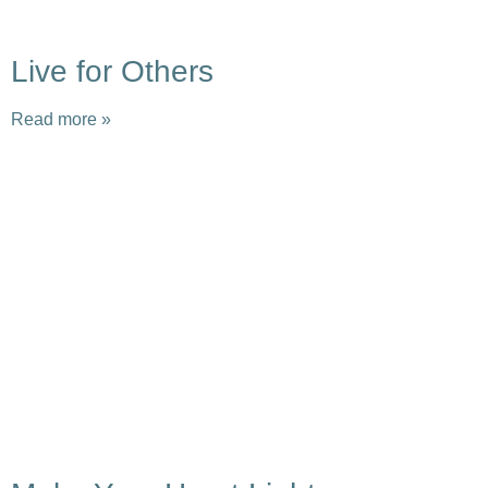
Live for Others
Read more »