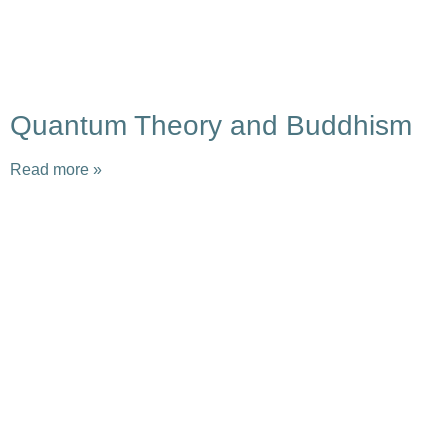
Quantum Theory and Buddhism
Read more »