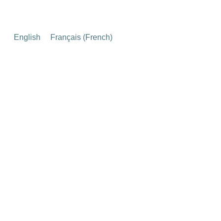
English
Français
(
French
)