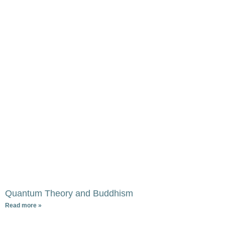
Quantum Theory and Buddhism
Read more »