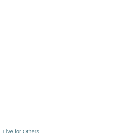
Live for Others