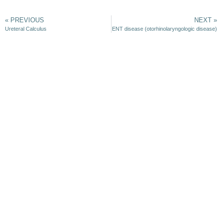
« PREVIOUS
NEXT »
Ureteral Calculus
ENT disease (otorhinolaryngologic disease)