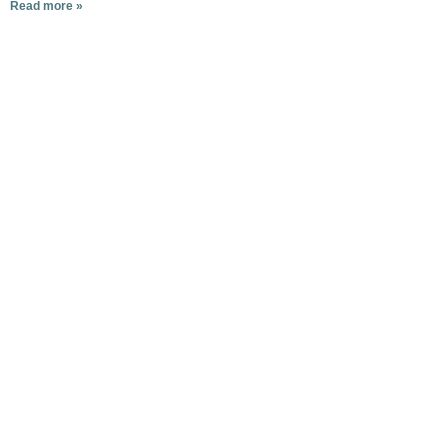
Read more »