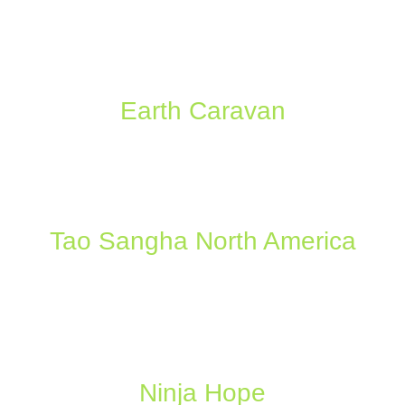
Earth Caravan
Tao Sangha North America
Ninja Hope