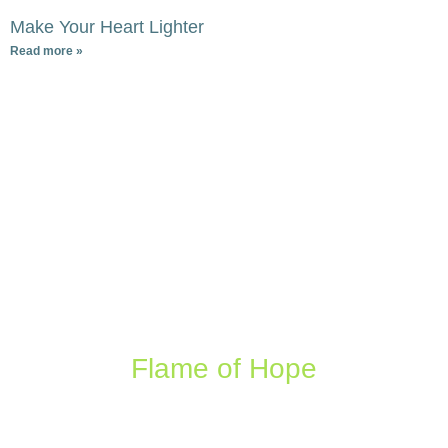
Make Your Heart Lighter
Read more »
Flame of Hope