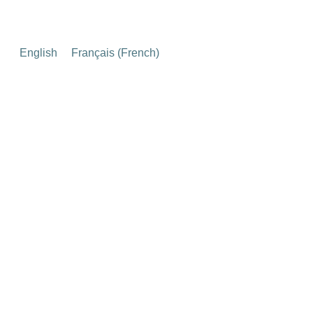
English
Français
(
French
)