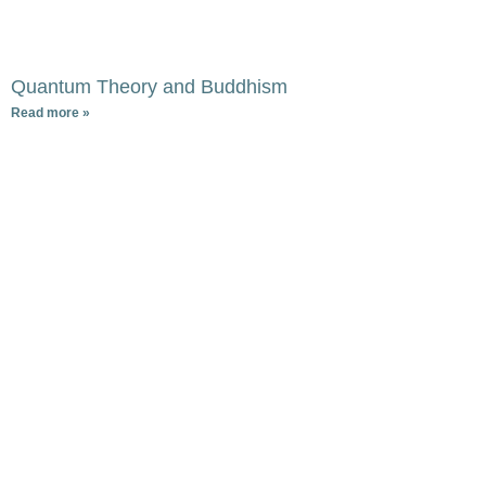
Quantum Theory and Buddhism
Read more »