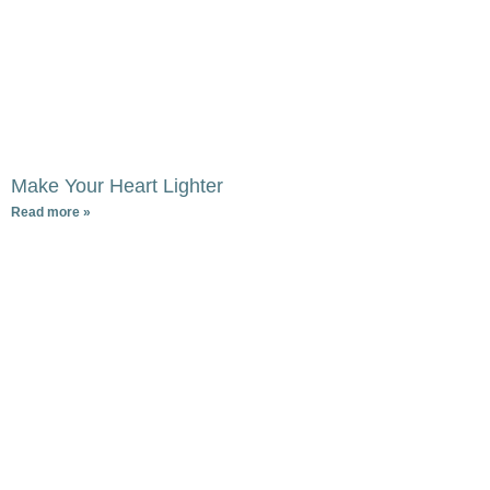
Make Your Heart Lighter
Read more »