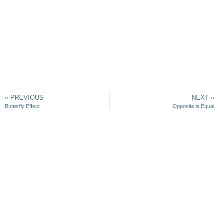
« PREVIOUS
NEXT »
Butterfly Effect
Opposite is Equal