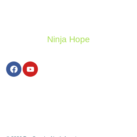
Ninja Hope