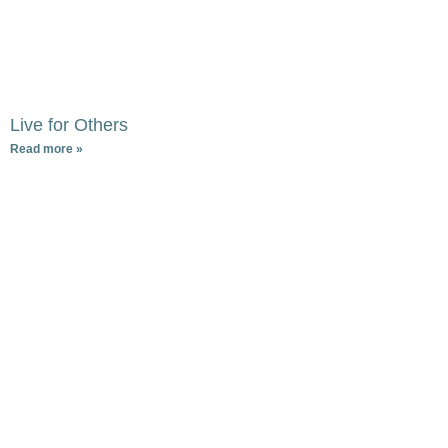
Live for Others
Read more »