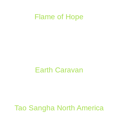
Flame of Hope
Earth Caravan
Tao Sangha North America