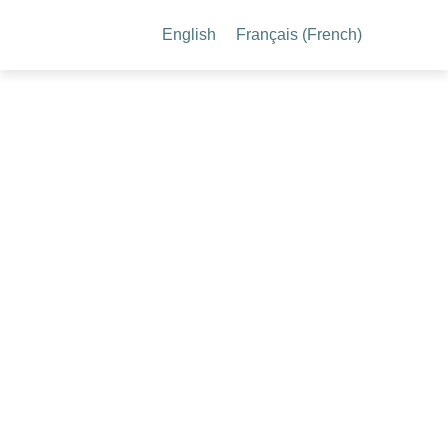
English
Français
(
French
)