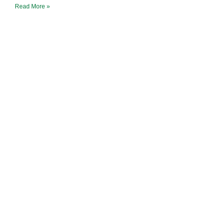
Read More »
Earth Caravan
Flame of Hope
Ninja Hope
Tao Sangha North America