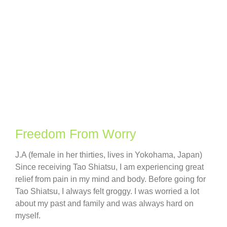
Freedom From Worry
J.A (female in her thirties, lives in Yokohama, Japan)
Since receiving Tao Shiatsu, I am experiencing great
relief from pain in my mind and body. Before going for
Tao Shiatsu, I always felt groggy. I was worried a lot
about my past and family and was always hard on
myself.