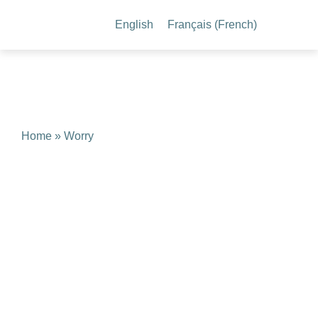
English
Français
(
French
)
Home
» Worry