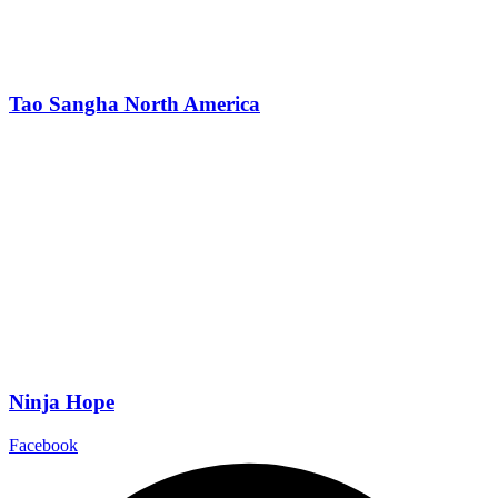
Tao Sangha North America
Ninja Hope
Facebook