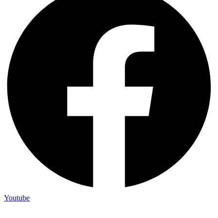
Youtube