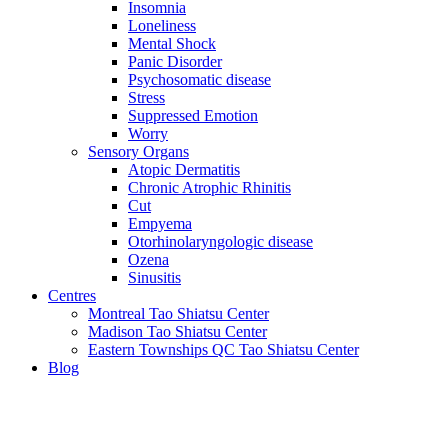
Insomnia
Loneliness
Mental Shock
Panic Disorder
Psychosomatic disease
Stress
Suppressed Emotion
Worry
Sensory Organs
Atopic Dermatitis
Chronic Atrophic Rhinitis
Cut
Empyema
Otorhinolaryngologic disease
Ozena
Sinusitis
Centres
Montreal Tao Shiatsu Center
Madison Tao Shiatsu Center
Eastern Townships QC Tao Shiatsu Center
Blog