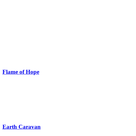
Flame of Hope
Earth Caravan