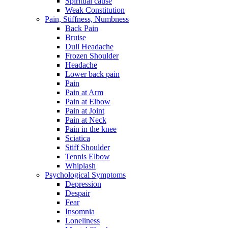
Spiritual cause
Weak Constitution
Pain, Stiffness, Numbness
Back Pain
Bruise
Dull Headache
Frozen Shoulder
Headache
Lower back pain
Pain
Pain at Arm
Pain at Elbow
Pain at Joint
Pain at Neck
Pain in the knee
Sciatica
Stiff Shoulder
Tennis Elbow
Whiplash
Psychological Symptoms
Depression
Despair
Fear
Insomnia
Loneliness