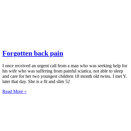
Forgotten back pain
I once received an urgent call from a man who was seeking help for
his wife who was suffering from painful sciatica, not able to sleep
and care for her two youngest children 18 month old twins. I met Y.
later that day. She is a fit and slim 52
Read More »