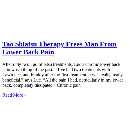
Tao Shiatsu Therapy Frees Man From
Lower Back Pain
After only two Tao Shiatsu treatments, Luc’s chronic lower back
pain was a thing of the past. “I’ve had two treatments with
Lawrence, and frankly after my first treatment, it was really, really
beneficial,” says Luc. “All the pain I had, particularly in my lower
back, completely dissipated.” Chronic pain
Read More »