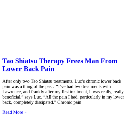
Tao Shiatsu Therapy Frees Man From
Lower Back Pain
After only two Tao Shiatsu treatments, Luc’s chronic lower back
pain was a thing of the past. “I’ve had two treatments with
Lawrence, and frankly after my first treatment, it was really, really
beneficial,” says Luc. “All the pain I had, particularly in my lower
back, completely dissipated.” Chronic pain
Read More »