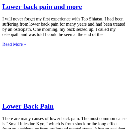
Lower back pain and more
I will never forget my first experience with Tao Shiatsu. I had been
suffering from lower back pain for many years and had been treated
by an osteopath. One morning, my back seized up, I called my
osteopath and was told I could be seen at the end of the
Read More »
Lower Back Pain
There are many causes of lower back pain. The most common cause
is “Small Intestine Kyo,” which is from shock or the long effect
from an accident, or from prolonged mental stress. After an accident,