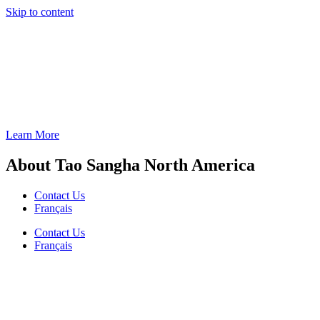
Skip to content
Learn More
About Tao Sangha North America
Contact Us
Français
Contact Us
Français