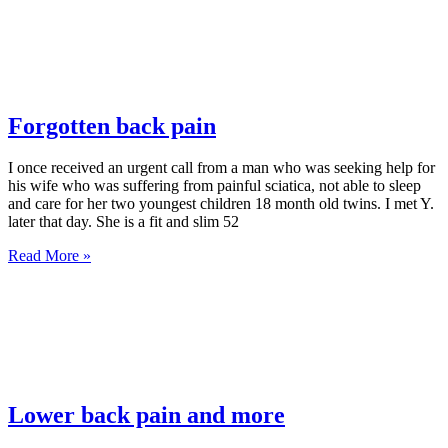
Forgotten back pain
I once received an urgent call from a man who was seeking help for
his wife who was suffering from painful sciatica, not able to sleep
and care for her two youngest children 18 month old twins. I met Y.
later that day. She is a fit and slim 52
Read More »
Lower back pain and more