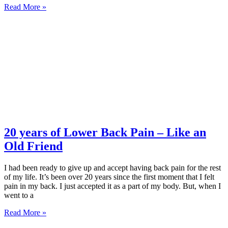
Read More »
20 years of Lower Back Pain – Like an
Old Friend
I had been ready to give up and accept having back pain for the rest
of my life. It’s been over 20 years since the first moment that I felt
pain in my back. I just accepted it as a part of my body. But, when I
went to a
Read More »