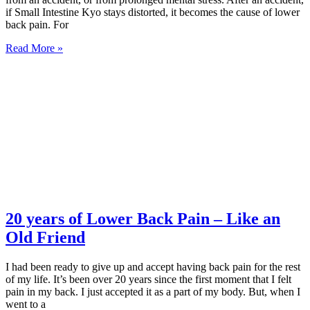
if Small Intestine Kyo stays distorted, it becomes the cause of lower
back pain. For
Read More »
20 years of Lower Back Pain – Like an
Old Friend
I had been ready to give up and accept having back pain for the rest
of my life. It’s been over 20 years since the first moment that I felt
pain in my back. I just accepted it as a part of my body. But, when I
went to a