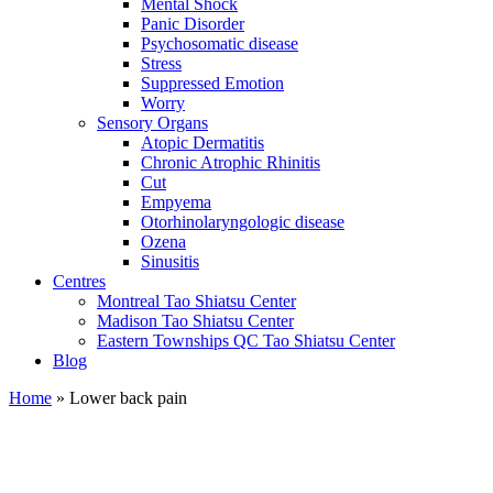
Mental Shock
Panic Disorder
Psychosomatic disease
Stress
Suppressed Emotion
Worry
Sensory Organs
Atopic Dermatitis
Chronic Atrophic Rhinitis
Cut
Empyema
Otorhinolaryngologic disease
Ozena
Sinusitis
Centres
Montreal Tao Shiatsu Center
Madison Tao Shiatsu Center
Eastern Townships QC Tao Shiatsu Center
Blog
Home
» Lower back pain