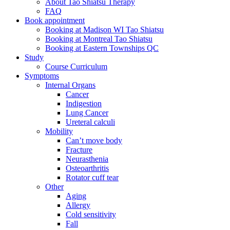
About Tao Shiatsu Therapy
FAQ
Book appointment
Booking at Madison WI Tao Shiatsu
Booking at Montreal Tao Shiatsu
Booking at Eastern Townships QC
Study
Course Curriculum
Symptoms
Internal Organs
Cancer
Indigestion
Lung Cancer
Ureteral calculi
Mobility
Can’t move body
Fracture
Neurasthenia
Osteoarthritis
Rotator cuff tear
Other
Aging
Allergy
Cold sensitivity
Fall