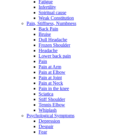
Fatigue
Infertility
Spiritual cause
Weak Constitution
Pain, Stiffness, Numbness
Back Pain
Bruise
Dull Headache
Frozen Shoulder
Headache
Lower back pain
Pain
Pain at Arm
Pain at Elbow
Pain at Joint
Pain at Neck
Pain in the knee
Sciatica
Stiff Shoulder
Tennis Elbow
Whiplash
Psychological Symptoms
Depression
Despair
Fear