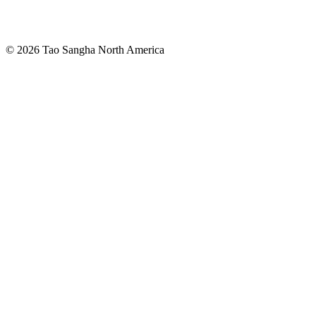
© 2026 Tao Sangha North America