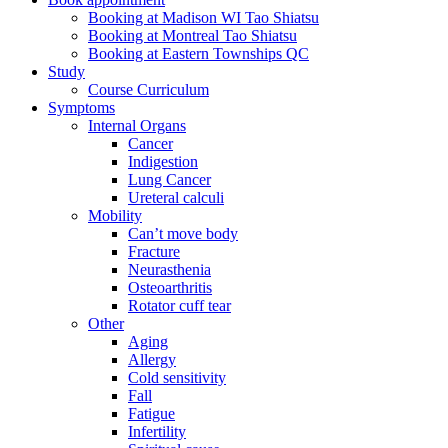
Booking at Madison WI Tao Shiatsu
Booking at Montreal Tao Shiatsu
Booking at Eastern Townships QC
Study
Course Curriculum
Symptoms
Internal Organs
Cancer
Indigestion
Lung Cancer
Ureteral calculi
Mobility
Can’t move body
Fracture
Neurasthenia
Osteoarthritis
Rotator cuff tear
Other
Aging
Allergy
Cold sensitivity
Fall
Fatigue
Infertility