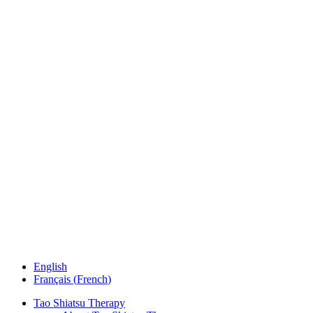
English
Français
(
French
)
Tao Shiatsu Therapy