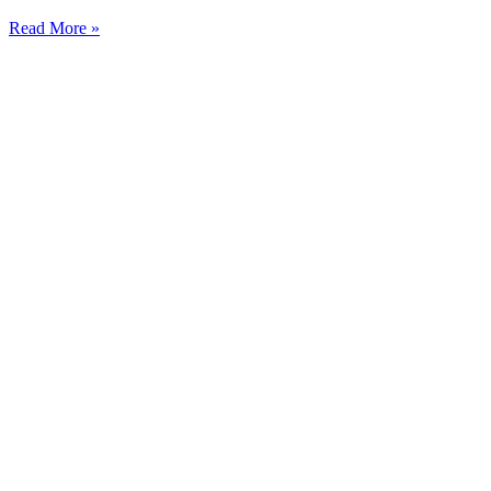
Read More »