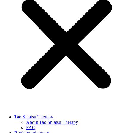
Tao Shiatsu Therapy
About Tao Shiatsu Therapy
FAQ
Book appointment