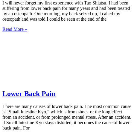
I will never forget my first experience with Tao Shiatsu. I had been
suffering from lower back pain for many years and had been treated
by an osteopath. One morning, my back seized up, I called my
osteopath and was told I could be seen at the end of the
Read More »
Lower Back Pain
There are many causes of lower back pain. The most common cause
is “Small Intestine Kyo,” which is from shock or the long effect
from an accident, or from prolonged mental stress. After an accident,
if Small Intestine Kyo stays distorted, it becomes the cause of lower
back pain. For