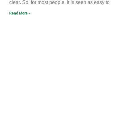
clear. So, for most people, it is seen as easy to
Read More »
Earth Caravan
Flame of Hope
Ninja Hope
Tao Sangha North America