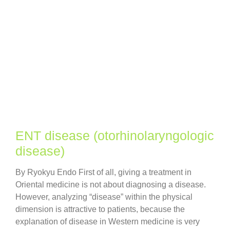
ENT disease (otorhinolaryngologic
disease)
By Ryokyu Endo First of all, giving a treatment in
Oriental medicine is not about diagnosing a disease.
However, analyzing “disease” within the physical
dimension is attractive to patients, because the
explanation of disease in Western medicine is very