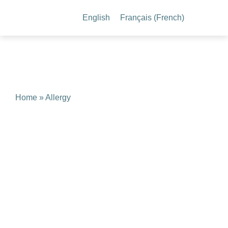
English
Français
(
French
)
Home
» Allergy