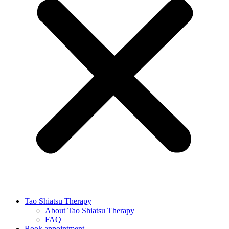
Tao Shiatsu Therapy
About Tao Shiatsu Therapy
FAQ
Book appointment