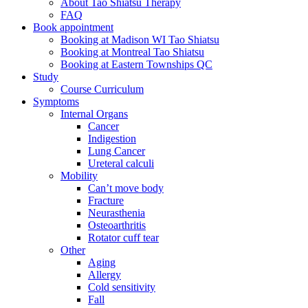
About Tao Shiatsu Therapy
FAQ
Book appointment
Booking at Madison WI Tao Shiatsu
Booking at Montreal Tao Shiatsu
Booking at Eastern Townships QC
Study
Course Curriculum
Symptoms
Internal Organs
Cancer
Indigestion
Lung Cancer
Ureteral calculi
Mobility
Can’t move body
Fracture
Neurasthenia
Osteoarthritis
Rotator cuff tear
Other
Aging
Allergy
Cold sensitivity
Fall