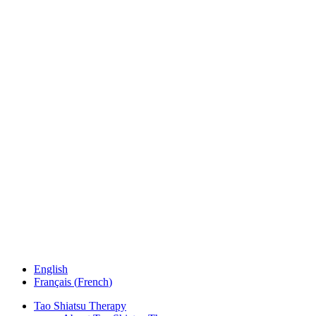
English
Français
(
French
)
Tao Shiatsu Therapy