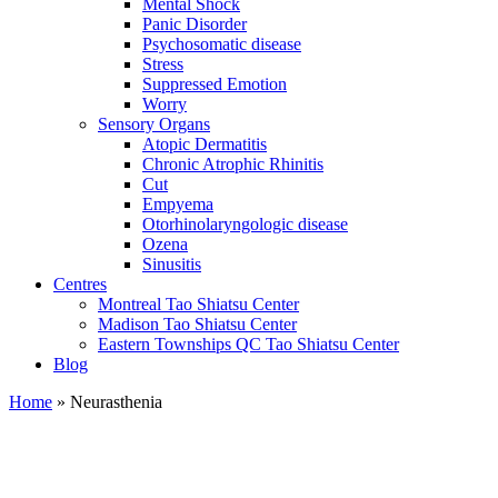
Mental Shock
Panic Disorder
Psychosomatic disease
Stress
Suppressed Emotion
Worry
Sensory Organs
Atopic Dermatitis
Chronic Atrophic Rhinitis
Cut
Empyema
Otorhinolaryngologic disease
Ozena
Sinusitis
Centres
Montreal Tao Shiatsu Center
Madison Tao Shiatsu Center
Eastern Townships QC Tao Shiatsu Center
Blog
Home
» Neurasthenia