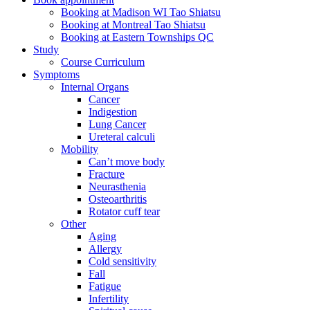
Booking at Madison WI Tao Shiatsu
Booking at Montreal Tao Shiatsu
Booking at Eastern Townships QC
Study
Course Curriculum
Symptoms
Internal Organs
Cancer
Indigestion
Lung Cancer
Ureteral calculi
Mobility
Can’t move body
Fracture
Neurasthenia
Osteoarthritis
Rotator cuff tear
Other
Aging
Allergy
Cold sensitivity
Fall
Fatigue
Infertility