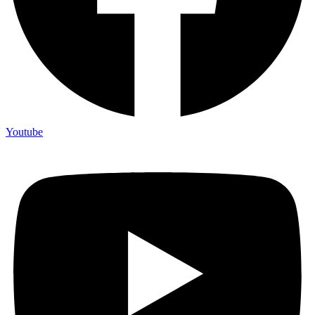
Youtube