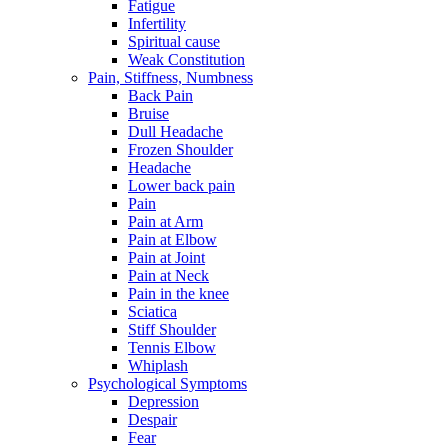
Fatigue
Infertility
Spiritual cause
Weak Constitution
Pain, Stiffness, Numbness
Back Pain
Bruise
Dull Headache
Frozen Shoulder
Headache
Lower back pain
Pain
Pain at Arm
Pain at Elbow
Pain at Joint
Pain at Neck
Pain in the knee
Sciatica
Stiff Shoulder
Tennis Elbow
Whiplash
Psychological Symptoms
Depression
Despair
Fear