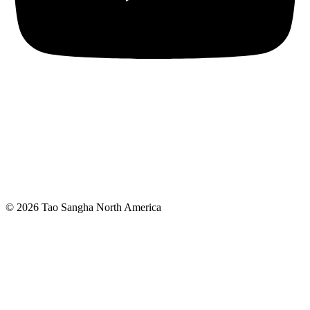
© 2026 Tao Sangha North America