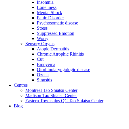
Insomnia
Loneliness
Mental Shock
Panic Disorder
Psychosomatic disease
Stress
Suppressed Emotion
Worry
Sensory Organs
Atopic Dermatitis
Chronic Atrophic Rhinitis
Cut
Empyema
Otorhinolaryngologic disease
Ozena
Sinusitis
Centres
Montreal Tao Shiatsu Center
Madison Tao Shiatsu Center
Eastern Townships QC Tao Shiatsu Center
Blog