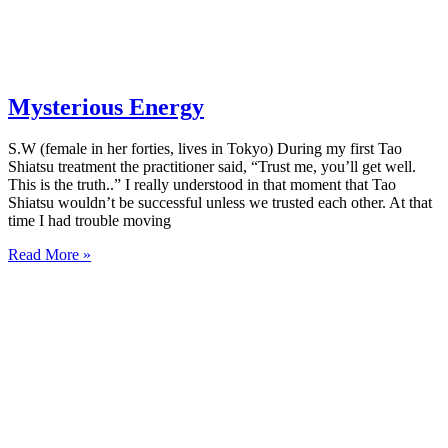
Mysterious Energy
S.W (female in her forties, lives in Tokyo) During my first Tao
Shiatsu treatment the practitioner said, “Trust me, you’ll get well.
This is the truth..” I really understood in that moment that Tao
Shiatsu wouldn’t be successful unless we trusted each other. At that
time I had trouble moving
Read More »