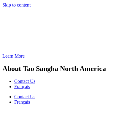
Skip to content
Learn More
About Tao Sangha North America
Contact Us
Français
Contact Us
Français