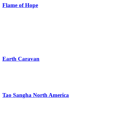
Flame of Hope
Earth Caravan
Tao Sangha North America