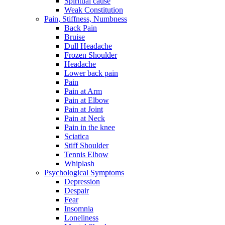
Spiritual cause
Weak Constitution
Pain, Stiffness, Numbness
Back Pain
Bruise
Dull Headache
Frozen Shoulder
Headache
Lower back pain
Pain
Pain at Arm
Pain at Elbow
Pain at Joint
Pain at Neck
Pain in the knee
Sciatica
Stiff Shoulder
Tennis Elbow
Whiplash
Psychological Symptoms
Depression
Despair
Fear
Insomnia
Loneliness