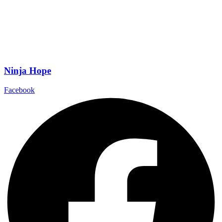
Ninja Hope
Facebook