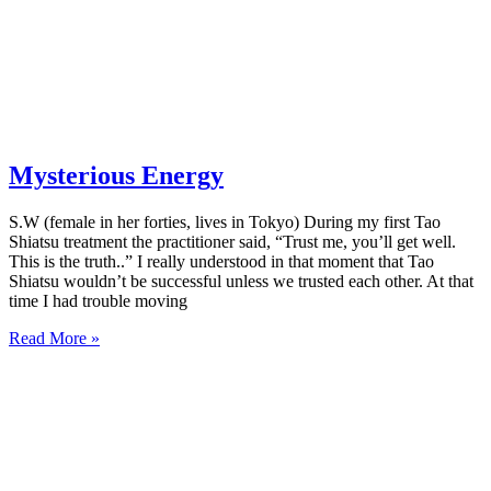
Mysterious Energy
S.W (female in her forties, lives in Tokyo) During my first Tao
Shiatsu treatment the practitioner said, “Trust me, you’ll get well.
This is the truth..” I really understood in that moment that Tao
Shiatsu wouldn’t be successful unless we trusted each other. At that
time I had trouble moving
Read More »