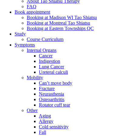
About Tao Shiatsu Therapy
FAQ
Book appointment
Booking at Madison WI Tao Shiatsu
Booking at Montreal Tao Shiatsu
Booking at Eastern Townships QC
Study
Course Curriculum
Symptoms
Internal Organs
Cancer
Indigestion
Lung Cancer
Ureteral calculi
Mobility
Can’t move body
Fracture
Neurasthenia
Osteoarthritis
Rotator cuff tear
Other
Aging
Allergy
Cold sensitivity
Fall