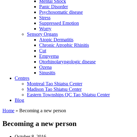
Mental Shock
Panic Disorder
Psychosomatic disease
Stress
Suppressed Emotion
Worry
Sensory Organs
Atopic Dermatitis
Chronic Atrophic Rhinitis
Cut
Empyema
Otorhinolaryngologic disease
Ozena
Sinusitis
Centres
Montreal Tao Shiatsu Center
Madison Tao Shiatsu Center
Eastern Townships QC Tao Shiatsu Center
Blog
Home
» Becoming a new person
Becoming a new person
October 8, 2016