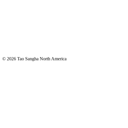
© 2026 Tao Sangha North America