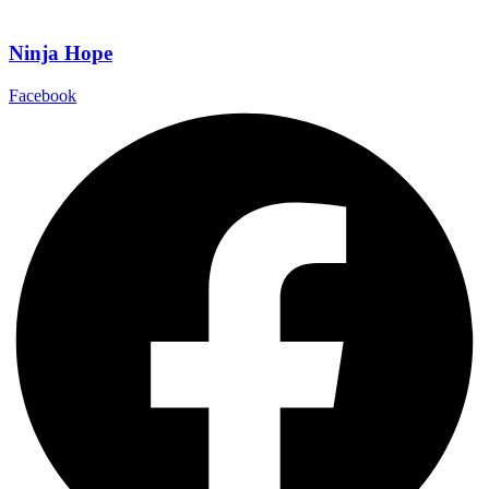
Ninja Hope
Facebook