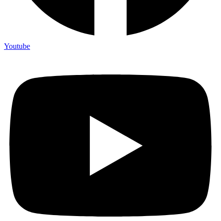
Youtube