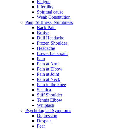
Fatigue
Infertility
Spiritual cause
Weak Constitution
Pain, Stiffness, Numbness
Back Pain
Bruise
Dull Headache
Frozen Shoulder
Headache
Lower back pain
Pain
Pain at Arm
Pain at Elbow
Pain at Joint
Pain at Neck
Pain in the knee
Sciatica
Stiff Shoulder
Tennis Elbow
Whiplash
Psychological Symptoms
Depression
Despair
Fear