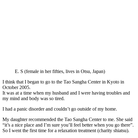
E. S (female in her fifties, lives in Otsu, Japan)
I think that I began to go to the Tao Sangha Center in Kyoto in
October 2005.
It was at a time when my husband and I were having troubles and
my mind and body was so tired.
I had a panic disorder and couldn’t go outside of my home.
My daughter recommended the Tao Sangha Center to me. She said
“it’s a nice place and I’m sure you’ll feel better when you go there”.
So I went the first time for a relaxation treatment (charity shiatsu).