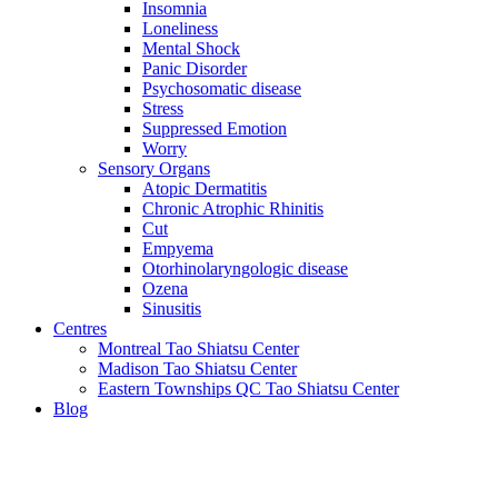
Insomnia
Loneliness
Mental Shock
Panic Disorder
Psychosomatic disease
Stress
Suppressed Emotion
Worry
Sensory Organs
Atopic Dermatitis
Chronic Atrophic Rhinitis
Cut
Empyema
Otorhinolaryngologic disease
Ozena
Sinusitis
Centres
Montreal Tao Shiatsu Center
Madison Tao Shiatsu Center
Eastern Townships QC Tao Shiatsu Center
Blog