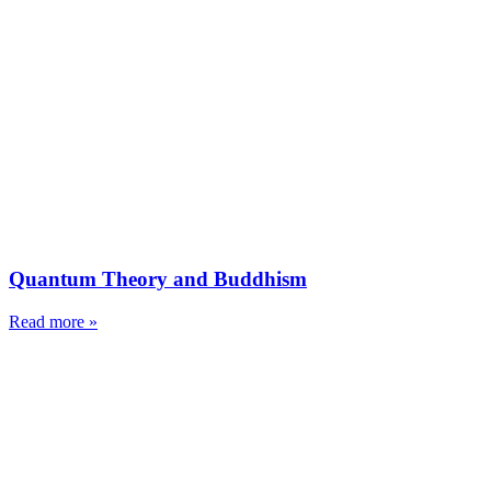
Quantum Theory and Buddhism
Read more »