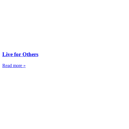
Live for Others
Read more »