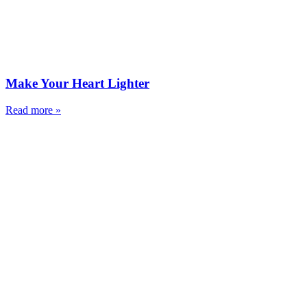
Make Your Heart Lighter
Read more »