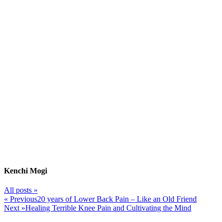
Kenchi Mogi
All posts »
« Previous
20 years of Lower Back Pain – Like an Old Friend
Next »
Healing Terrible Knee Pain and Cultivating the Mind