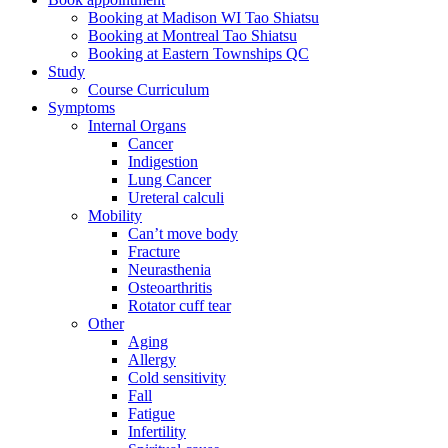
Booking at Madison WI Tao Shiatsu
Booking at Montreal Tao Shiatsu
Booking at Eastern Townships QC
Study
Course Curriculum
Symptoms
Internal Organs
Cancer
Indigestion
Lung Cancer
Ureteral calculi
Mobility
Can’t move body
Fracture
Neurasthenia
Osteoarthritis
Rotator cuff tear
Other
Aging
Allergy
Cold sensitivity
Fall
Fatigue
Infertility