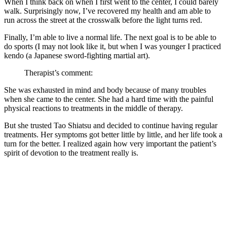
When I think back on when I first went to the center, I could barely
walk. Surprisingly now, I’ve recovered my health and am able to
run across the street at the crosswalk before the light turns red.
Finally, I’m able to live a normal life. The next goal is to be able to
do sports (I may not look like it, but when I was younger I practiced
kendo (a Japanese sword-fighting martial art).
Therapist’s comment:
She was exhausted in mind and body because of many troubles
when she came to the center. She had a hard time with the painful
physical reactions to treatments in the middle of therapy.
But she trusted Tao Shiatsu and decided to continue having regular
treatments. Her symptoms got better little by little, and her life took a
turn for the better. I realized again how very important the patient’s
spirit of devotion to the treatment really is.