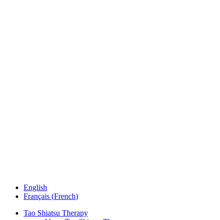
English
Français
(
French
)
Tao Shiatsu Therapy