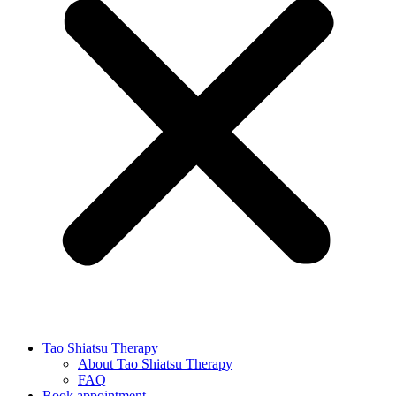
Tao Shiatsu Therapy
About Tao Shiatsu Therapy
FAQ
Book appointment