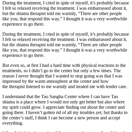
During the treatment, I cried in spite of myself, it’s probably because
I felt so relaxed receiving the treatment. I was embarrassed about it,
but the shiatsu therapist told me warmly, “There are other people
like you, that respond this way.” I thought it was a very worthwhile
experience to go there.
During the treatment, I cried in spite of myself, it’s probably because
I felt so relaxed receiving the treatment. I was embarrassed about it,
but the shiatsu therapist told me warmly, “There are other people
like you, that respond this way.” I thought it was a very worthwhile
experience to go there.
But even so, at first I had a hard time with physical reactions to the
treatments, so I didn’t go to the center but only a few times. The
reason I never thought that I wanted to stop going was that I was
impressed by the warm atmosphere at the center and how
the therapist listened to me warmly and treated me with tender care.
I understand that the Tao Sangha Center where I can have Tao
shiatsu is a place where I would not only get better but also where
my spirit could grow. I appreciate finding out about the center and
going there. I haven’t gotten rid of all my troubles yet, but thanks to
the center’s staff, I think I can become a new person and accept
everything.