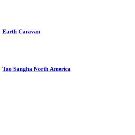
Earth Caravan
Tao Sangha North America