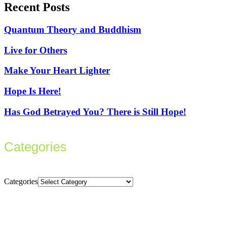
Recent Posts
Quantum Theory and Buddhism
Live for Others
Make Your Heart Lighter
Hope Is Here!
Has God Betrayed You? There is Still Hope!
Categories
Categories