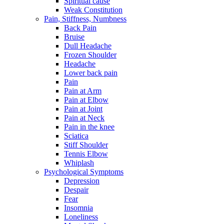
Spiritual cause
Weak Constitution
Pain, Stiffness, Numbness
Back Pain
Bruise
Dull Headache
Frozen Shoulder
Headache
Lower back pain
Pain
Pain at Arm
Pain at Elbow
Pain at Joint
Pain at Neck
Pain in the knee
Sciatica
Stiff Shoulder
Tennis Elbow
Whiplash
Psychological Symptoms
Depression
Despair
Fear
Insomnia
Loneliness