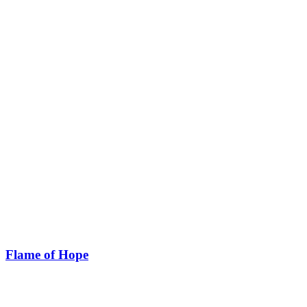
Flame of Hope