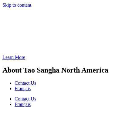
Skip to content
Learn More
About Tao Sangha North America
Contact Us
Français
Contact Us
Français